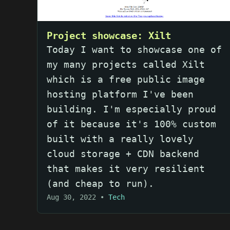
Project showcase: Xilt
Today I want to showcase one of
my many projects called Xilt
which is a free public image
hosting platform I've been
building. I'm especially proud
of it because it's 100% custom
built with a really lovely
cloud storage + CDN backend
that makes it very resilient
(and cheap to run).
Aug 30, 2022
•
Tech