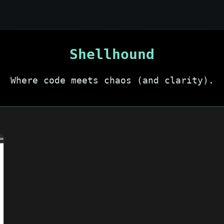
Shellhound
Where code meets chaos (and clarity).